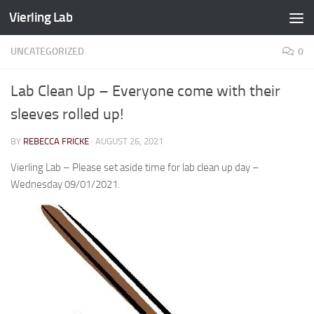
Vierling Lab
Skip to content
UNCATEGORIZED
0
Lab Clean Up – Everyone come with their
sleeves rolled up!
BY
REBECCA FRICKE
·
AUGUST 26, 2021
Vierling Lab – Please set aside time for lab clean up day –
Wednesday 09/01/2021.