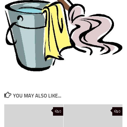
YOU MAY ALSO LIKE...
0
0