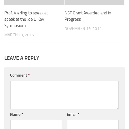
Prof. Vierling to speak at
NSF Grant Awarded and in
speak at the Joe L. Key
Progress
Symposium
NOVEMBER 19, 2014
MARCH 10, 2016
LEAVE A REPLY
Comment
*
Name
*
Email
*