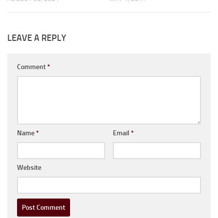
LEAVE A REPLY
Comment
*
Name
*
Email
*
Website