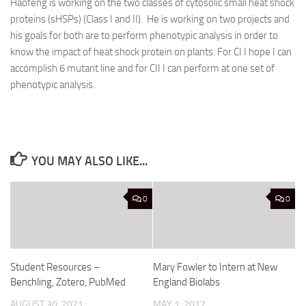
Haofeng is working on the two classes of cytosolic small heat shock
proteins (sHSPs) (Class I and II). He is working on two projects and
his goals for both are to perform phenotypic analysis in order to
know the impact of heat shock protein on plants. For CI I hope I can
accomplish 6 mutant line and for CII I can perform at one set of
phenotypic analysis.
YOU MAY ALSO LIKE...
0
0
Student Resources –
Mary Fowler to Intern at New
Benchling, Zotero, PubMed
England Biolabs
AUGUST 30, 2021
MAY 1, 2017