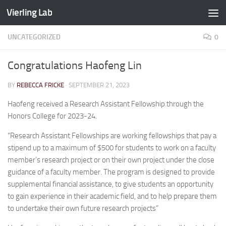
Vierling Lab
Skip to content
UNCATEGORIZED
0
Congratulations Haofeng Lin
BY
REBECCA FRICKE
·
SEPTEMBER 21, 2023
Haofeng received a Research Assistant Fellowship through the
Honors College for 2023-24.
“Research Assistant Fellowships are working fellowships that pay a
stipend up to a maximum of $500 for students to work on a faculty
member’s research project or on their own project under the close
guidance of a faculty member. The program is designed to provide
supplemental financial assistance, to give students an opportunity
to gain experience in their academic field, and to help prepare them
to undertake their own future research projects”