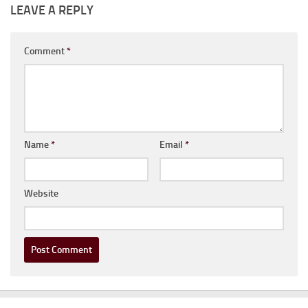
LEAVE A REPLY
Comment
*
Name
*
Email
*
Website