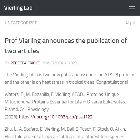
Vierling Lab
Skip to content
UNCATEGORIZED
0
Prof Vierling announces the publication of
two articles
BY
REBECCA FRICKE
·
NOVEMBER 7, 2023
The Vierling lab has two new publications: one is on ATAD3 proteins
and the other is on heat stress in tropical trees. Congratulations!
Waters, E., M. Bezanilla, E. Vierling. ATAD3 Proteins: Unique
Mitochondrial Proteins Essential for Life in Diverse Eukaryotes.
Plant & Cell Physiology
(2023).
https://doi.org/10.1093/pcp/pcad122
Zhu, L., A. Scafaro, E. Vierling, M. Ball, B Posch, F. Stock, O. Atkin.
Heat tolerance of a tropical-subtropical rainforest tree species