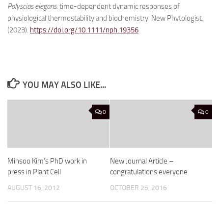
Polyscias elegans
: time-dependent dynamic responses of
physiological thermostability and biochemistry. New Phytologist.
(2023).
https://doi.org/10.1111/nph.19356
YOU MAY ALSO LIKE...
0
0
Minsoo Kim’s PhD work in
New Journal Article –
press in Plant Cell
congratulations everyone
AUGUST 16, 2012
OCTOBER 25, 2016