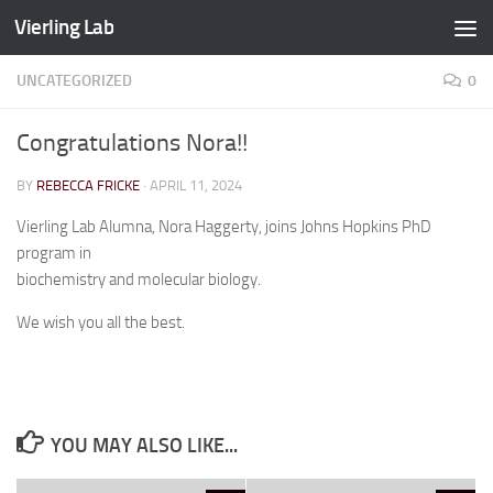
Vierling Lab
Skip to content
UNCATEGORIZED
0
Congratulations Nora!!
BY
REBECCA FRICKE
·
APRIL 11, 2024
Vierling Lab Alumna, Nora Haggerty, joins Johns Hopkins PhD
program in
biochemistry and molecular biology.
We wish you all the best.
YOU MAY ALSO LIKE...