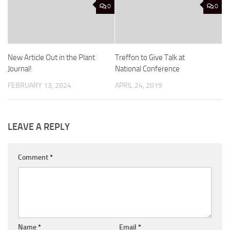
0
0
New Article Out in the Plant
Treffon to Give Talk at
Journal!
National Conference
FEBRUARY 13, 2024
APRIL 24, 2019
LEAVE A REPLY
Comment
*
Name
*
Email
*